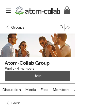
Groups
Atom-Collab Group
Public
·
4 members
Join
Discussion
Media
Files
Members
About
Back