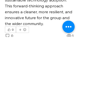
sustainable technology adoption. 
This forward-thinking approach 
ensures a cleaner, more resilient, and 
innovative future for the group and 
the wider community.
0
0
1
Write a comment...
About
Welcome to the group! You can
connect with other members, ge
...
Read more
Members
Jessa Chuck
Follow