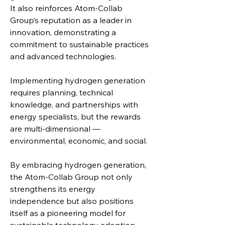
It also reinforces Atom-Collab 
Group’s reputation as a leader in 
innovation, demonstrating a 
commitment to sustainable practices 
and advanced technologies.
Implementing hydrogen generation 
requires planning, technical 
knowledge, and partnerships with 
energy specialists, but the rewards 
are multi-dimensional — 
environmental, economic, and social.
By embracing hydrogen generation, 
the Atom-Collab Group not only 
strengthens its energy 
independence but also positions 
itself as a pioneering model for 