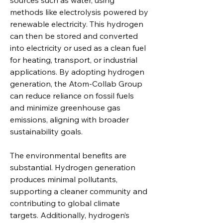
sources such as water, using 
methods like electrolysis powered by 
renewable electricity. This hydrogen 
can then be stored and converted 
into electricity or used as a clean fuel 
for heating, transport, or industrial 
applications. By adopting hydrogen 
generation, the Atom-Collab Group 
can reduce reliance on fossil fuels 
and minimize greenhouse gas 
emissions, aligning with broader 
sustainability goals.
The environmental benefits are 
substantial. Hydrogen generation 
produces minimal pollutants, 
supporting a cleaner community and 
contributing to global climate 
targets. Additionally, hydrogen’s 