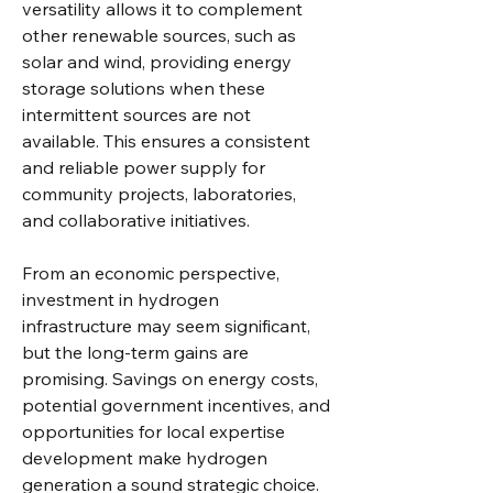
versatility allows it to complement 
other renewable sources, such as 
solar and wind, providing energy 
storage solutions when these 
intermittent sources are not 
available. This ensures a consistent 
and reliable power supply for 
community projects, laboratories, 
and collaborative initiatives.
From an economic perspective, 
investment in hydrogen 
infrastructure may seem significant, 
but the long-term gains are 
promising. Savings on energy costs, 
potential government incentives, and 
opportunities for local expertise 
development make hydrogen 
generation a sound strategic choice. 