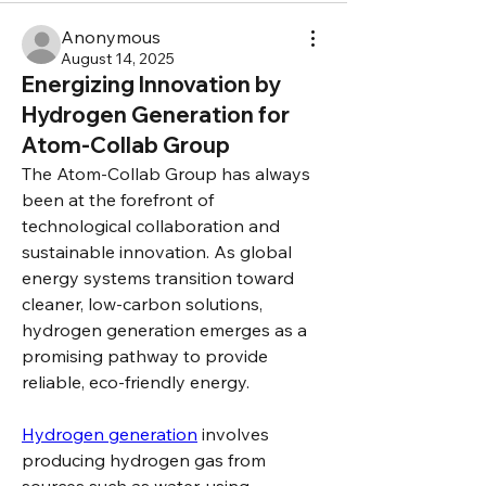
Anonymous
August 14, 2025
Energizing Innovation by
Hydrogen Generation for
Atom-Collab Group
The Atom-Collab Group has always 
been at the forefront of 
technological collaboration and 
sustainable innovation. As global 
energy systems transition toward 
cleaner, low-carbon solutions, 
hydrogen generation emerges as a 
promising pathway to provide 
reliable, eco-friendly energy.
Hydrogen generation
 involves 
producing hydrogen gas from 