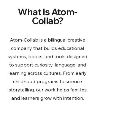
What Is Atom-
Collab?
Atom-Collab is a bilingual creative
company that builds educational
systems, books, and tools designed
to support curiosity, language, and
learning across cultures. From early
childhood programs to science
storytelling, our work helps families
and learners grow with intention.