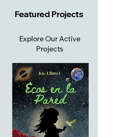
Featured Projects
Explore Our Active
Projects