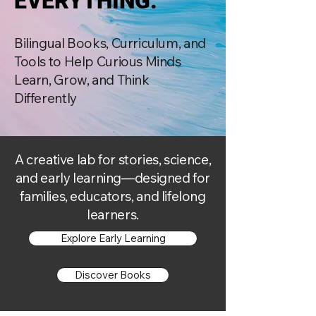
EVERYTHING.
EVERYTHING.
Bilingual Books, Curriculum, and
Tools to Help Curious Minds
Learn, Grow, and Think
Differently
A creative lab for stories, science,
and early learning—designed for
families, educators, and lifelong
learners.
Explore Early Learning
Discover Books