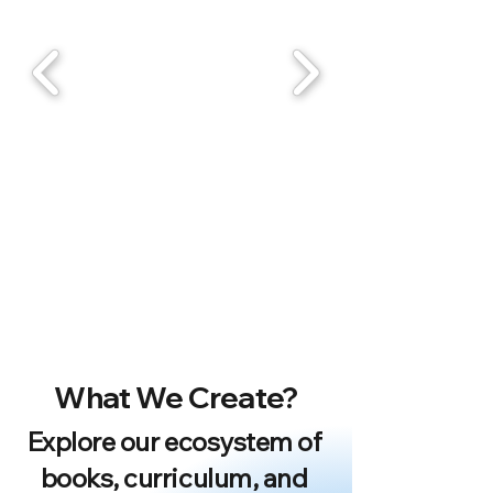
What We Create?
Explore our ecosystem of
books, curriculum, and