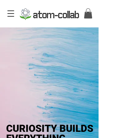
CURIOSITY BUILDS
CURIOSITY BUILDS