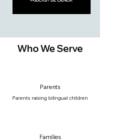
Who We Serve
Parents
Parents raising bilingual children
Families