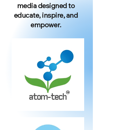
media designed to
educate, inspire, and
empower.