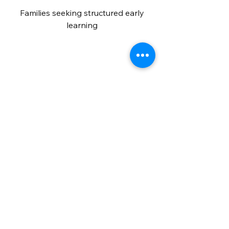
Families seeking structured early
learning
Curious Minds
Curious minds exploring science and
ideas
Educators
Educators and lifelong learners