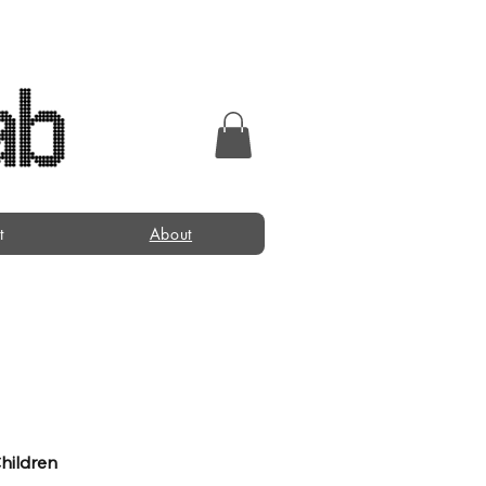
t
About
Children