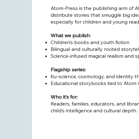
Atom-Press is the publishing arm of At
distribute stories that smuggle big id
especially for children and young read
What we publish:
Children’s books and youth fiction
Bilingual and culturally rooted storytel
Science-infused magical realism and s
Flagship series:
Ku–science, cosmology, and identity t
Educational storybooks tied to Atom-L
Who it’s for:
Readers, families, educators, and libra
child’s intelligence and cultural depth.