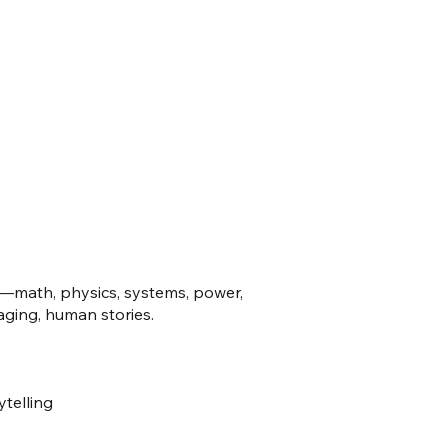
—math, physics, systems, power,
ging, human stories.
s
ytelling