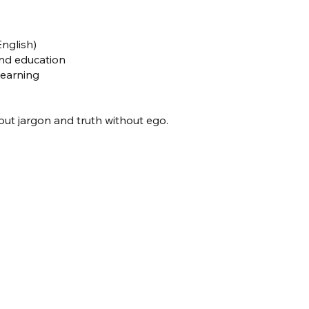
nglish)
and education
Learning
t jargon and truth without ego.