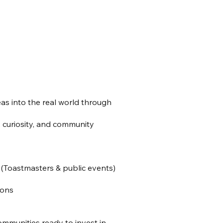
as into the real world through
e, curiosity, and community
(Toastmasters & public events)
ions
communities ready to invest in