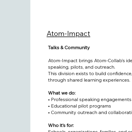
Atom-Impact
Talks & Community
Atom-Impact brings Atom-Collab’s ide
speaking, pilots, and outreach.
This division exists to build confidenc
through shared learning experiences.
What we do:
• Professional speaking engagements 
• Educational pilot programs
• Community outreach and collaborat
Who it’s for:
Schools, organizations, families, and 