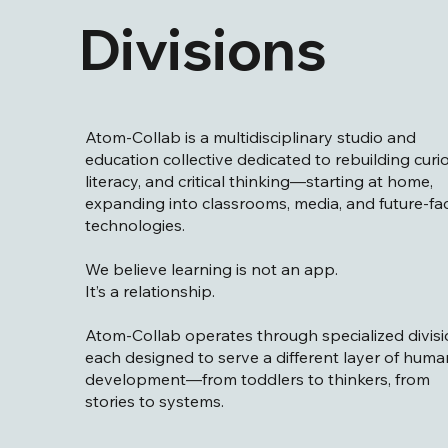
Divisions
Atom-Collab is a multidisciplinary studio and
education collective dedicated to rebuilding curio
literacy, and critical thinking—starting at home,
expanding into classrooms, media, and future-fa
technologies.
We believe learning is not an app.
It’s a relationship.
Atom-Collab operates through specialized divisi
each designed to serve a different layer of huma
development—from toddlers to thinkers, from
stories to systems.