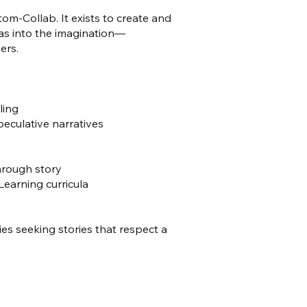
om-Collab. It exists to create and
eas into the imagination—
ers.
ling
peculative narratives
hrough story
earning curricula
ries seeking stories that respect a