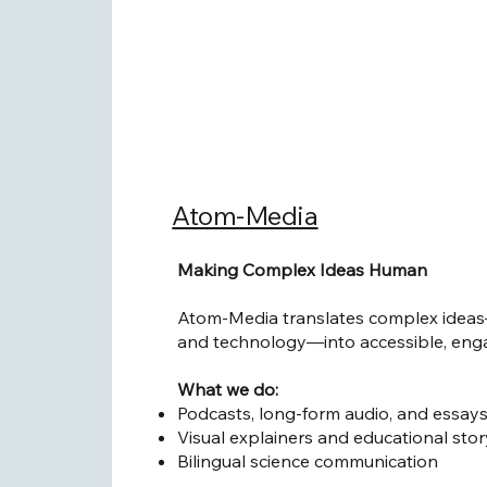
Atom-Media
Making Complex Ideas Human
Atom-Media translates complex ideas
and technology—into accessible, enga
What we do:
Podcasts, long-form audio, and essay
Visual explainers and educational stor
Bilingual science communication