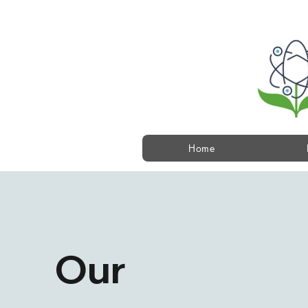
Home
Our