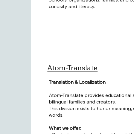
curiosity and literacy.
Atom-Translate
Translation & Localization
Atom-Translate provides educational an
bilingual families and creators.
This division exists to honor meaning, 
words.
What we offer: