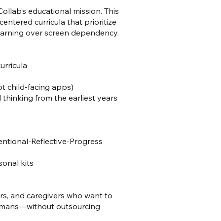
ollab’s educational mission. This
entered curricula that prioritize
learning over screen dependency.
urricula
t child-facing apps)
l thinking from the earliest years
ntional-Reflective-Progress
onal kits
rs, and caregivers who want to
humans—without outsourcing