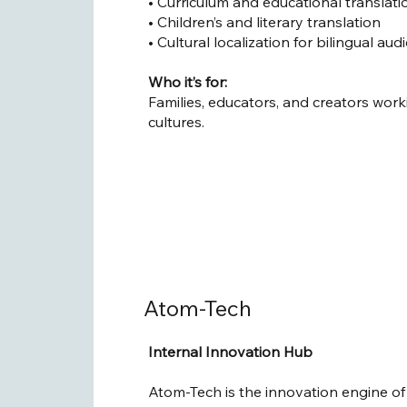
• Curriculum and educational translati
• Children’s and literary translation
• Cultural localization for bilingual au
Who it’s for:
Families, educators, and creators wor
cultures.
Atom-Tech
Internal Innovation Hub
Atom-Tech is the innovation engine of