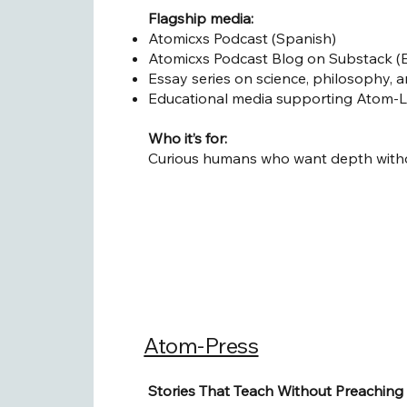
Flagship media:
Atomicxs Podcast (Spanish)
Atomicxs Podcast Blog on Substack (E
Essay series on science, philosophy, 
Educational media supporting Atom-
Who it’s for:
Curious humans who want depth withou
Atom-Press
Stories That Teach Without Preaching