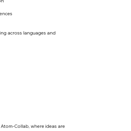
on
diences
king across languages and
 Atom-Collab, where ideas are