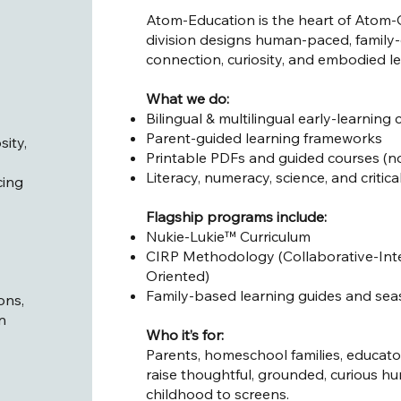
Atom-Education is the heart of Atom-C
division designs human-paced, family-c
connection, curiosity, and embodied 
What we do:
Bilingual & multilingual early-learning c
Parent-guided learning frameworks
sity,
Printable PDFs and guided courses (no
Literacy, numeracy, science, and critica
cing
Flagship programs include:
Nukie-Lukie™ Curriculum
CIRP Methodology (Collaborative-Inte
Oriented)
Family-based learning guides and seas
ons,
n
Who it’s for:
Parents, homeschool families, educato
raise thoughtful, grounded, curious 
childhood to screens.