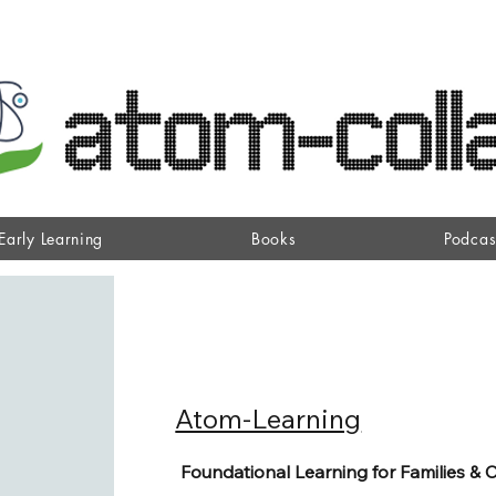
Early Learning
Books
Podcas
Atom-Learning
Foundational Learning for Families & 