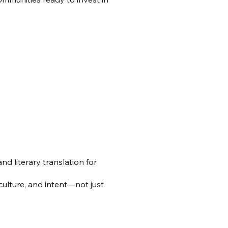
d literary translation for
culture, and intent—not just