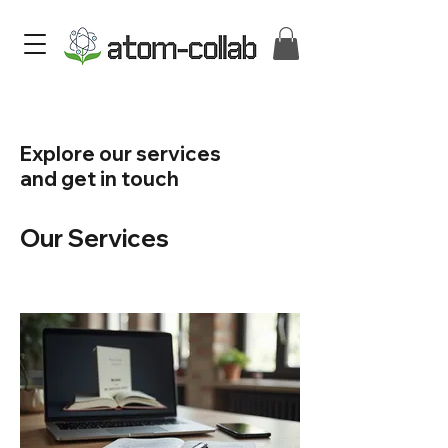
Explore our services
and get in touch
Our Services