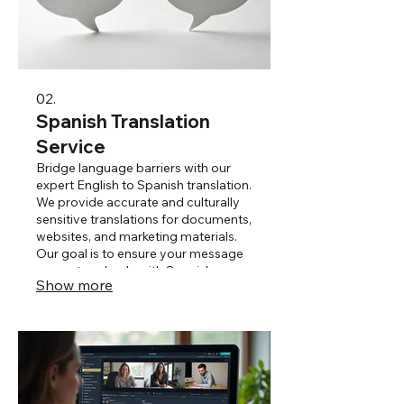
02.
Spanish Translation
Service
Bridge language barriers with our
expert English to Spanish translation.
We provide accurate and culturally
sensitive translations for documents,
websites, and marketing materials.
Our goal is to ensure your message
resonates clearly with Spanish-
Show more
speaking audiences.