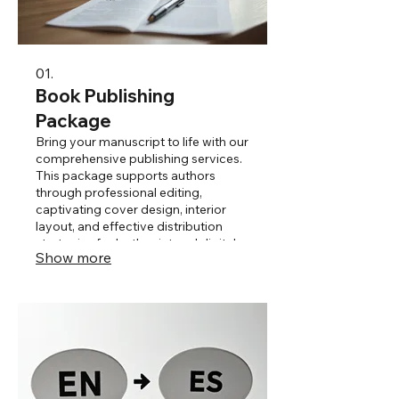
01.
Book Publishing
Package
Bring your manuscript to life with our
comprehensive publishing services.
This package supports authors
through professional editing,
captivating cover design, interior
layout, and effective distribution
strategies for both print and digital
Show more
formats. We ensure your story
reaches its full potential and
connects with readers.