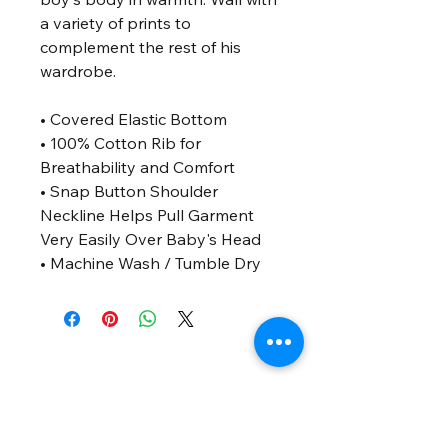
a variety of prints to
complement the rest of his
wardrobe.
• Covered Elastic Bottom
• 100% Cotton Rib for
Breathability and Comfort
• Snap Button Shoulder
Neckline Helps Pull Garment
Very Easily Over Baby's Head
• Machine Wash / Tumble Dry
SUSCRIBET
E
Únete al laboratorio de ideas — con