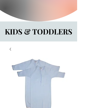
KIDS & TODDLERS
KIDS & TODDLERS