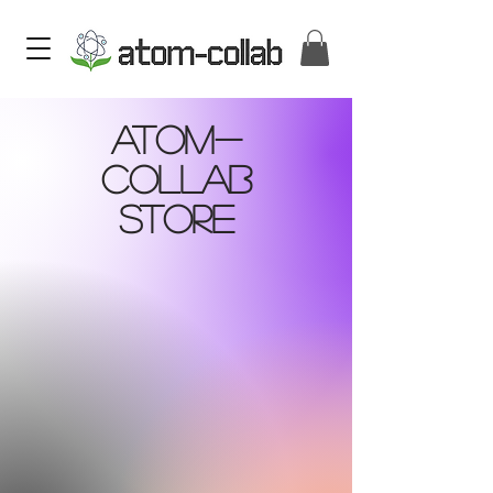
Atom-
Collab
Store