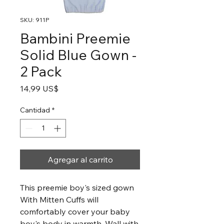
SKU: 911P
Bambini Preemie
Solid Blue Gown -
2 Pack
Precio
14,99 US$
Cantidad
*
Agregar al carrito
This preemie boy's sized gown
With Mitten Cuffs will
comfortably cover your baby
boy's body in warmth. Wall with